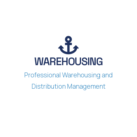
WAREHOUSING
Professional Warehousing and
Distribution Management