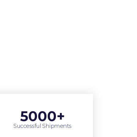
5000
+
Successful Shipments