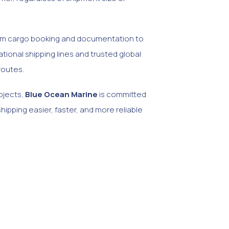
from cargo booking and documentation to
tional shipping lines and trusted global
routes.
ojects,
Blue Ocean Marine
is committed
shipping easier, faster, and more reliable