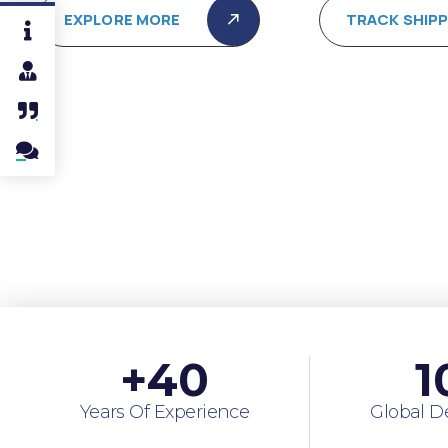
EXPLORE MORE
TRACK SHIP
+
40
1
Years Of Experience
Global D