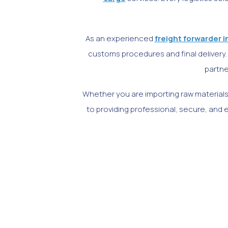
As an experienced
freight forwarder i
customs procedures and final delivery. 
partne
Whether you are importing raw materials
to providing professional, secure, and ef