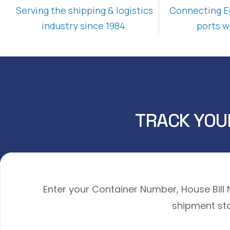
Serving the shipping & logistics
Connecting E
industry since 1984.
ports w
TRACK YOU
Enter your Container Number, House Bil
shipment sta