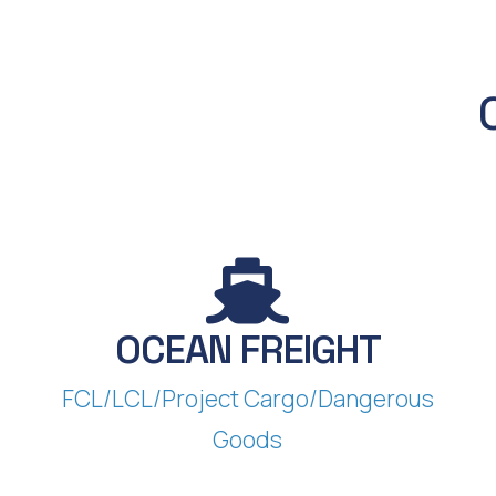
OCEAN FREIGHT
FCL/LCL/Project Cargo/Dangerous
Goods