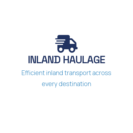
INLAND HAULAGE​
Efficient inland transport across
every destination