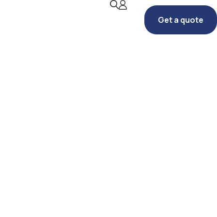
Get a quote