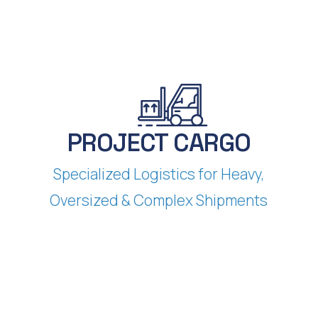
PROJECT CARGO
Specialized Logistics for Heavy,
Oversized & Complex Shipments