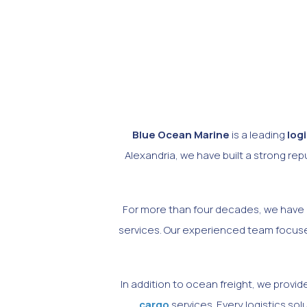
Blue Ocean Marine
is a leading
log
Alexandria, we have built a strong re
For more than four decades, we have h
services. Our experienced team focuses
In addition to ocean freight, we prov
cargo
services. Every logistics so