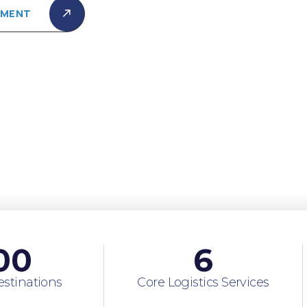
PMENT
00
6
estinations
Core Logistics Services