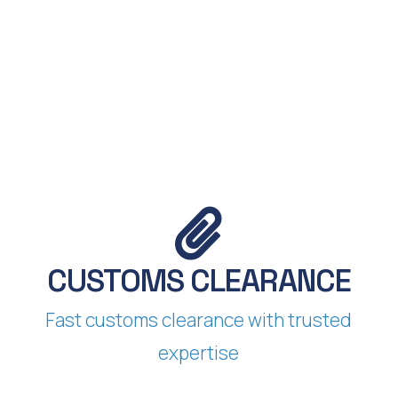
S
CUSTOMS CLEARANCE​
Fast customs clearance with trusted
expertise