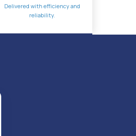
Delivered with efficiency and
reliability.