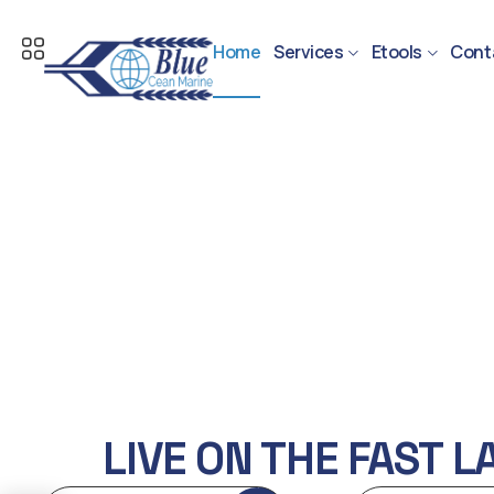
Home
Services
Etools
Cont
LIVE ON THE FAST L