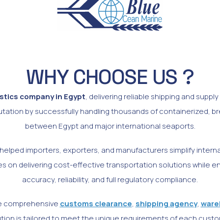
WHY CHOOSE US ?
istics company in Egypt
, delivering reliable shipping and suppl
putation by successfully handling thousands of containerized, b
between Egypt and major international seaports.
elped importers, exporters, and manufacturers simplify internati
 on delivering cost-effective transportation solutions while 
accuracy, reliability, and full regulatory compliance.
ide comprehensive
customs clearance
,
shipping agency
,
ware
lution is tailored to meet the unique requirements of each custo