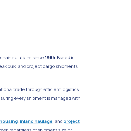
y chain solutions since
1984
. Based in
reak bulk, and project cargo shipments
onal trade through efficient logistics
ensuring every shipment is managed with
housing
,
inland haulage
, and
project
mer, regardless of shipment size or