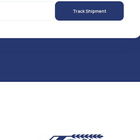
Track Shipment