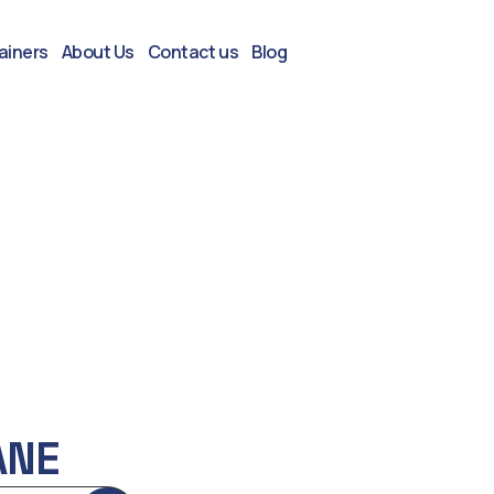
ainers
About Us
Contact us
Blog
ANE