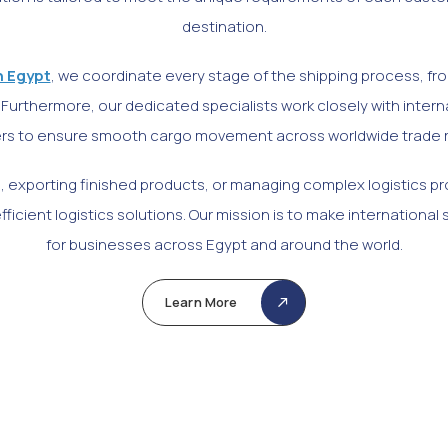
destination.
n Egypt
, we coordinate every stage of the shipping process, 
Furthermore, our dedicated specialists work closely with interna
rs to ensure smooth cargo movement across worldwide trade 
, exporting finished products, or managing complex logistics pr
ficient logistics solutions. Our mission is to make international 
for businesses across Egypt and around the world.
Learn More