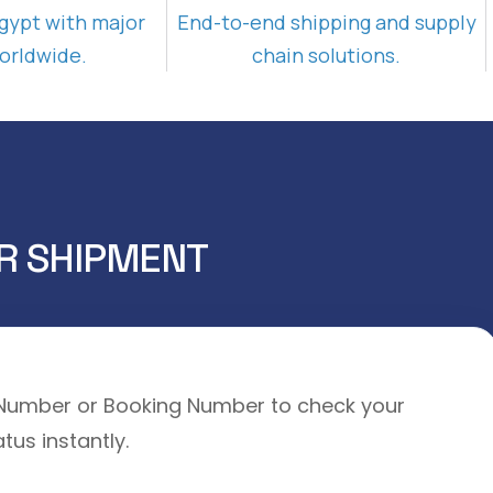
gypt with major
End-to-end shipping and supply
orldwide.
chain solutions.
R SHIPMENT
l Number or Booking Number to check your
tus instantly.