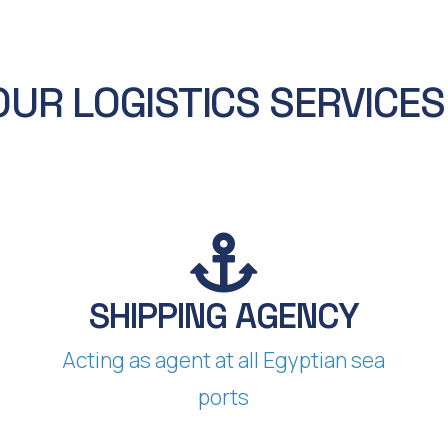
OUR LOGISTICS SERVICE
SHIPPING AGENCY​​
Acting as agent at all Egyptian sea
ports